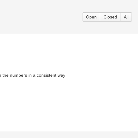
Open
Closed
All
om the numbers in a consistent way