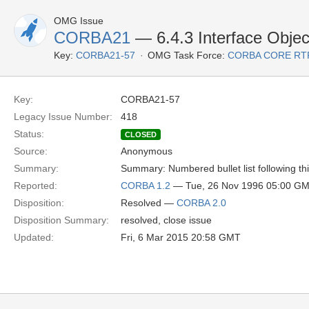
OMG Issue
CORBA21
— 6.4.3 Interface Object
Key:
CORBA21-57
OMG Task Force:
CORBA CORE RT
Key:
CORBA21-57
Legacy Issue Number:
418
Status:
CLOSED
Source:
Anonymous
Summary:
Summary: Numbered bullet list following thi
Reported:
CORBA 1.2
— Tue, 26 Nov 1996 05:00 G
Disposition:
Resolved —
CORBA 2.0
Disposition Summary:
resolved, close issue
Updated:
Fri, 6 Mar 2015 20:58 GMT