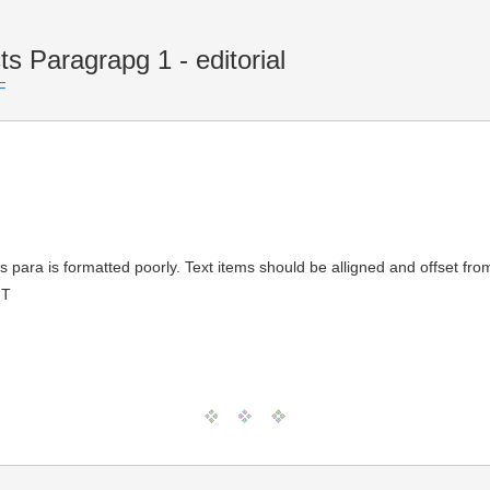
s Paragrapg 1 - editorial
F
s para is formatted poorly. Text items should be alligned and offset fr
MT