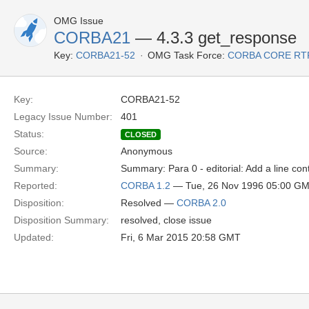
OMG Issue
CORBA21
— 4.3.3 get_response
Key:
CORBA21-52
OMG Task Force:
CORBA CORE RT
Key:
CORBA21-52
Legacy Issue Number:
401
Status:
CLOSED
Source:
Anonymous
Summary:
Summary: Para 0 - editorial: Add a line cont
Reported:
CORBA 1.2
— Tue, 26 Nov 1996 05:00 G
Disposition:
Resolved —
CORBA 2.0
Disposition Summary:
resolved, close issue
Updated:
Fri, 6 Mar 2015 20:58 GMT