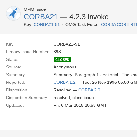
OMG Issue
CORBA21
— 4.2.3 invoke
Key:
CORBA21-51
OMG Task Force:
CORBA CORE RT
Key:
CORBA21-51
Legacy Issue Number:
398
Status:
CLOSED
Source:
Anonymous
Summary:
Summary: Paragraph 1 - editorial : The lead
Reported:
CORBA 1.2
— Tue, 26 Nov 1996 05:00 G
Disposition:
Resolved —
CORBA 2.0
Disposition Summary:
resolved, close issue
Updated:
Fri, 6 Mar 2015 20:58 GMT