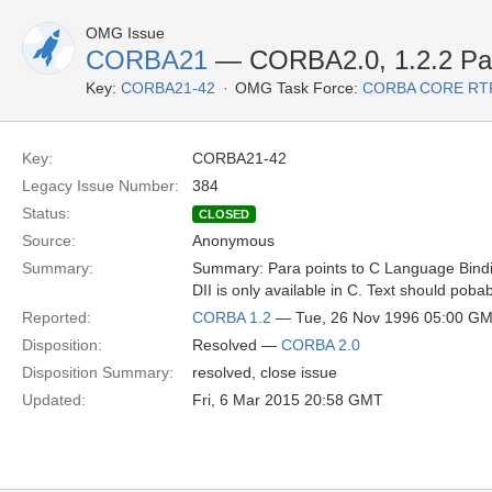
OMG Issue
CORBA21
— CORBA2.0, 1.2.2 Par
Key:
CORBA21-42
OMG Task Force:
CORBA CORE RT
Key:
CORBA21-42
Legacy Issue Number:
384
Status:
CLOSED
Source:
Anonymous
Summary:
Summary: Para points to C Language Binding 
DII is only available in C. Text should poba
Reported:
CORBA 1.2
— Tue, 26 Nov 1996 05:00 G
Disposition:
Resolved —
CORBA 2.0
Disposition Summary:
resolved, close issue
Updated:
Fri, 6 Mar 2015 20:58 GMT