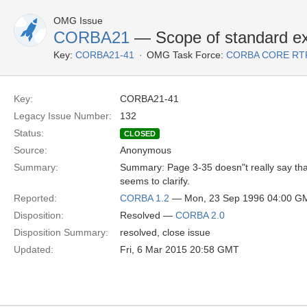
OMG Issue
CORBA21
— Scope of standard ex
Key:
CORBA21-41
OMG Task Force:
CORBA CORE RT
Key:
CORBA21-41
Legacy Issue Number:
132
Status:
CLOSED
Source:
Anonymous
Summary:
Summary: Page 3-35 doesn"t really say tha
seems to clarify.
Reported:
CORBA 1.2
— Mon, 23 Sep 1996 04:00 G
Disposition:
Resolved —
CORBA 2.0
Disposition Summary:
resolved, close issue
Updated:
Fri, 6 Mar 2015 20:58 GMT