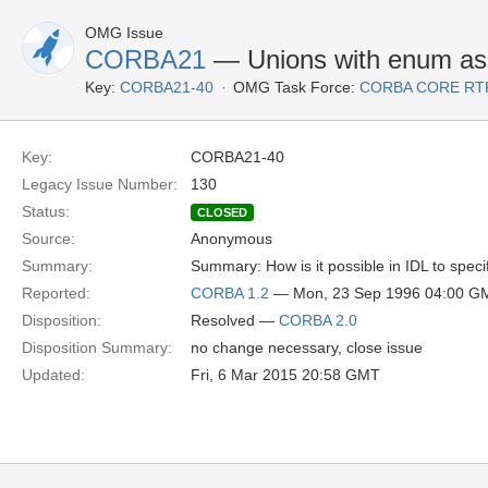
OMG Issue
CORBA21
— Unions with enum as 
Key:
CORBA21-40
OMG Task Force:
CORBA CORE RT
Key:
CORBA21-40
Legacy Issue Number:
130
Status:
CLOSED
Source:
Anonymous
Summary:
Summary: How is it possible in IDL to speci
Reported:
CORBA 1.2
— Mon, 23 Sep 1996 04:00 G
Disposition:
Resolved —
CORBA 2.0
Disposition Summary:
no change necessary, close issue
Updated:
Fri, 6 Mar 2015 20:58 GMT