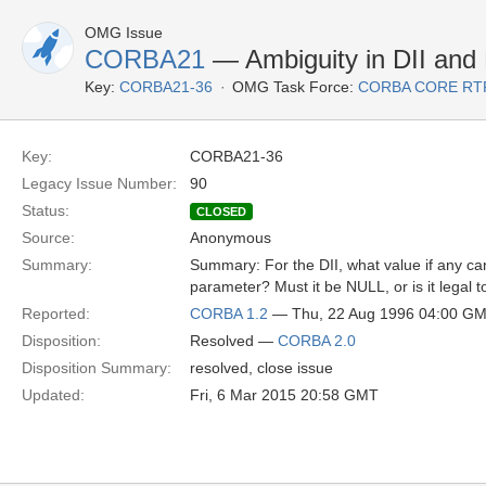
OMG Issue
CORBA21
— Ambiguity in DII and
Key:
CORBA21-36
OMG Task Force:
CORBA CORE RT
Key:
CORBA21-36
Legacy Issue Number:
90
Status:
CLOSED
Source:
Anonymous
Summary:
Summary: For the DII, what value if any c
parameter? Must it be NULL, or is it legal t
Reported:
CORBA 1.2
— Thu, 22 Aug 1996 04:00 G
Disposition:
Resolved —
CORBA 2.0
Disposition Summary:
resolved, close issue
Updated:
Fri, 6 Mar 2015 20:58 GMT