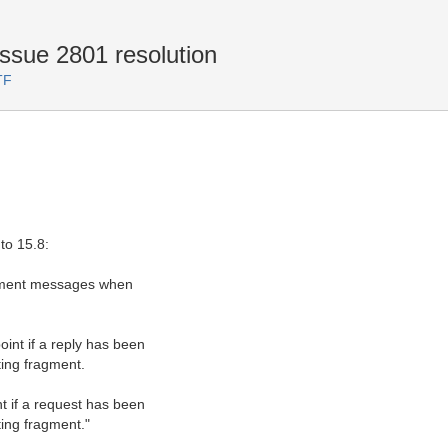
ssue 2801 resolution
TF
to 15.8:
ragment messages when
int if a reply has been
ting fragment.
t if a request has been
ting fragment."