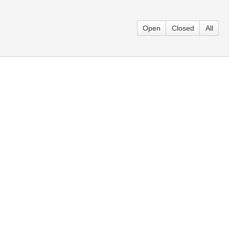
Open
Closed
All