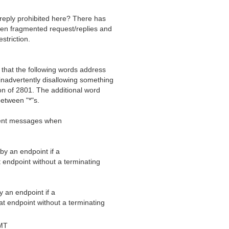
reply prohibited here? There has
een fragmented request/replies and
striction.
that the following words address
inadvertently disallowing something
ion of 2801. The additional word
between "*"s.
gment messages when
by an endpoint if a
 endpoint without a terminating
 an endpoint if a
t endpoint without a terminating
MT