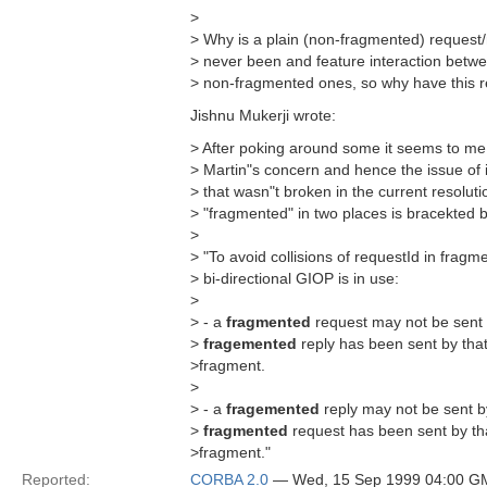
>
> Why is a plain (non-fragmented) request/
> never been and feature interaction betw
> non-fragmented ones, so why have this re
Jishnu Mukerji wrote:
> After poking around some it seems to me 
> Martin"s concern and hence the issue of 
> that wasn"t broken in the current resolut
> "fragmented" in two places is bracekted 
>
> "To avoid collisions of requestId in fra
> bi-directional GIOP is in use:
>
> - a
fragmented
request may not be sent 
>
fragemented
reply has been sent by that
>fragment.
>
> - a
fragemented
reply may not be sent by
>
fragmented
request has been sent by tha
>fragment."
Reported:
CORBA 2.0
— Wed, 15 Sep 1999 04:00 G