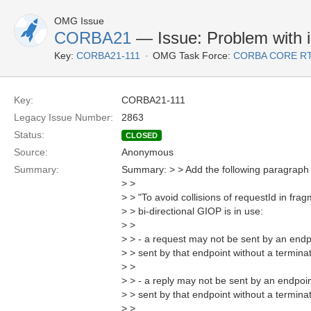
OMG Issue
CORBA21
— Issue: Problem with i
Key:
CORBA21-111
OMG Task Force:
CORBA CORE R
Key:
CORBA21-111
Legacy Issue Number:
2863
Status:
CLOSED
Source:
Anonymous
Summary:
Summary: > > Add the following paragraph 
> >
> > "To avoid collisions of requestId in f
> > bi-directional GIOP is in use:
> >
> > - a request may not be sent by an endpo
> > sent by that endpoint without a termina
> >
> > - a reply may not be sent by an endpoin
> > sent by that endpoint without a termina
> >