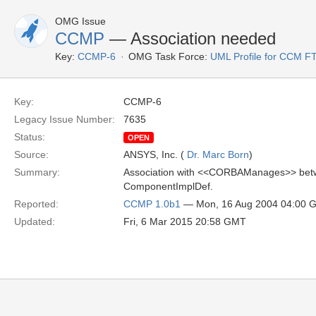
OMG Issue
CCMP
— Association needed
Key:
CCMP-6
OMG Task Force:
UML Profile for CCM F
Key:
CCMP-6
Legacy Issue Number:
7635
Status:
OPEN
Source:
ANSYS, Inc. (
Dr. Marc Born
)
Summary:
Association with <<CORBAManages>> betw
ComponentImplDef.
Reported:
CCMP 1.0b1
— Mon, 16 Aug 2004 04:00 
Updated:
Fri, 6 Mar 2015 20:58 GMT