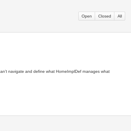
Open
Closed
All
an’t navigate and define what HomeImplDef manages what