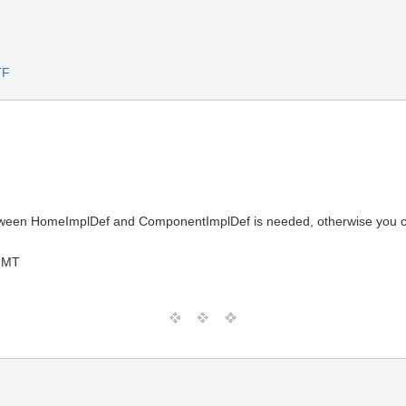
TF
een HomeImplDef and ComponentImplDef is needed, otherwise you c
GMT