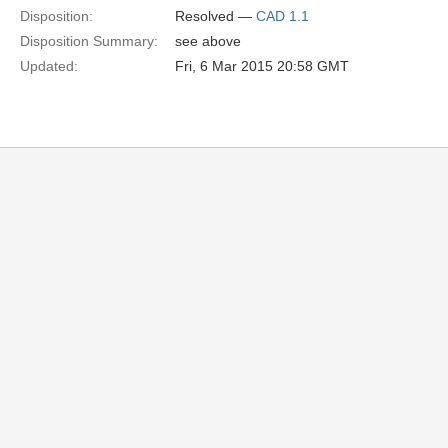
Disposition:
Resolved —
CAD 1.1
Disposition Summary:
see above
Updated:
Fri, 6 Mar 2015 20:58 GMT