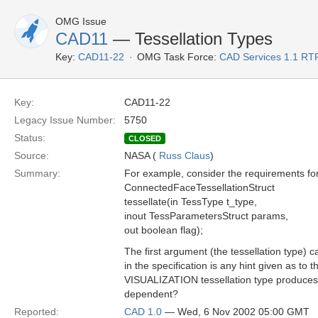
OMG Issue
CAD11
— Tessellation Types
Key:
CAD11-22
OMG Task Force:
CAD Services 1.1 RT
Key:
CAD11-22
Legacy Issue Number:
5750
Status:
CLOSED
Source:
NASA (
Russ Claus
)
Summary:
For example, consider the requirements for 
ConnectedFaceTessellationStruct
tessellate(in TessType t_type,
inout TessParametersStruct params,
out boolean flag);
The first argument (the tessellation typ
in the specification is any hint given as to
VISUALIZATION tessellation type produces a
dependent?
Reported:
CAD 1.0
— Wed, 6 Nov 2002 05:00 GMT