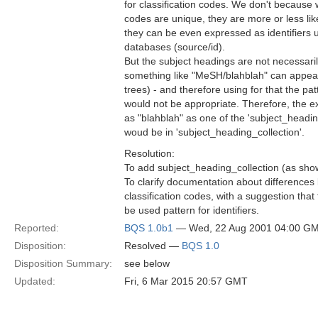
for classification codes. We don't because w
codes are unique, they are more or less like
they can be even expressed as identifiers 
databases (source/id).
But the subject headings are not necessari
something like "MeSH/blahblah" can appear
trees) - and therefore using for that the pat
would not be appropriate. Therefore, the 
as "blahblah" as one of the 'subject_headi
woud be in 'subject_heading_collection'.
Resolution:
To add subject_heading_collection (as sho
To clarify documentation about difference
classification codes, with a suggestion that
be used pattern for identifiers.
Reported:
BQS 1.0b1
— Wed, 22 Aug 2001 04:00 G
Disposition:
Resolved —
BQS 1.0
Disposition Summary:
see below
Updated:
Fri, 6 Mar 2015 20:57 GMT