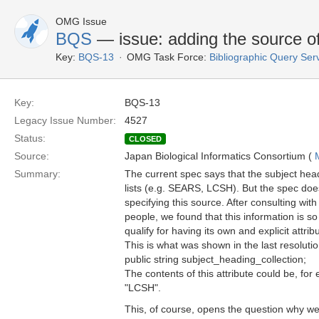
OMG Issue
BQS
— issue: adding the source of
Key:
BQS-13
OMG Task Force:
Bibliographic Query Ser
Key:
BQS-13
Legacy Issue Number:
4527
Status:
CLOSED
Source:
Japan Biological Informatics Consortium (
Summary:
The current spec says that the subject he
lists (e.g. SEARS, LCSH). But the spec doe
specifying this source. After consulting with
people, we found that this information is so
qualify for having its own and explicit attrib
This is what was shown in the last resoluti
public string subject_heading_collection;
The contents of this attribute could be, f
"LCSH".
This, of course, opens the question why w