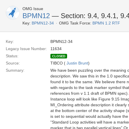
OMG Issue
BPMN12
— Section: 9.4, 9.4.1, 9.
Key:
BPMN12-34
OMG Task Force:
BPMN 1.2 RTF
Key:
BPMN12-34
Legacy Issue Number:
11634
Status:
CLOSED
Source:
TIBCO (
Justin Brunt
)
Summary:
We have been puzzling over the meaning of t
description. We saw this in the 1.0 specifi
found it to be the same. We believe there n
with regards to the task marker symbol that
references from v 1.1 draft of BPMN spec).
Instance loop will look like Figure 9.15 Ima
MI_Ordering attribute description it clearly
at the bottom center of the activity shape 
is set to sequential would actually have the
“Standard Loop activities will have a marker
marker that is two parallel vertical lines” Or