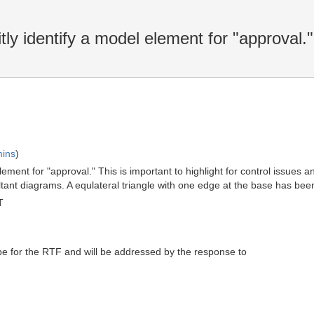
y identify a model element for "approval."
mins
)
lement for "approval." This is important to highlight for control issues
 diagrams. A equlateral triangle with one edge at the base has been u
T
pe for the RTF and will be addressed by the response to