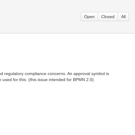
Open
Closed
All
 and regulatory compliance concerns. An approval symbol is
sed for this. (this issue intended for BPMN 2.0).