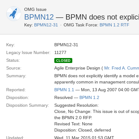
OMG Issue
BPMN12
— BPMN does not explicitl
Key:
BPMN12-31
OMG Task Force:
BPMN 1.2 RTF
Key:
BPMN12-31
Legacy Issue Number:
11277
Status:
CLOSED
Source:
Agile Enterprise Design (
Mr. Fred A. Cum
Summary:
BPMN does not explicitly identify a model e
apparently common in management consultant
Reported:
BPMN 1.1
— Mon, 13 Aug 2007 04:00 GM
Disposition:
Resolved —
BPMN 1.2
Disposition Summary:
Suggested Resolution:
Close, No Change: This issue is out of sco
the BPMN 2.0 RFP.
Revised Text: None
Disposition: Closed, deferred
Updated:
Wed, 11 Mar 2015 01:53 GMT