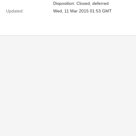
Disposition: Closed, deferred
Updated:
Wed, 11 Mar 2015 01:53 GMT