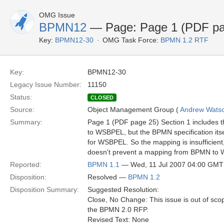
OMG Issue
BPMN12
— Page: Page 1 (PDF pa
Key:
BPMN12-30
OMG Task Force:
BPMN 1.2 RTF
Key:
BPMN12-30
Legacy Issue Number:
11150
Status:
CLOSED
Source:
Object Management Group (
Andrew Wats
Summary:
Page 1 (PDF page 25) Section 1 includes t
to WSBPEL, but the BPMN specification itsel
for WSBPEL. So the mapping is insufficien
doesn't prevent a mapping from BPMN to
Reported:
BPMN 1.1
— Wed, 11 Jul 2007 04:00 GMT
Disposition:
Resolved —
BPMN 1.2
Disposition Summary:
Suggested Resolution:
Close, No Change: This issue is out of sco
the BPMN 2.0 RFP.
Revised Text: None