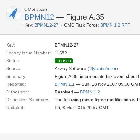
OMG Issue
BPMN12
— Figure A.35
Key:
BPMN12-27
OMG Task Force:
BPMN 1.2 RTF
Key:
BPMN12-27
Legacy Issue Number:
11682
Status:
CLOSED
Source:
Axway Software (
Sylvain Astier
)
Summary:
Figure A.35: intermediate link event shoul
Reported:
BPMN 1.1
— Sun, 18 Nov 2007 05:00 GM
Disposition:
Resolved —
BPMN 1.2
Disposition Summary:
The following minor figure modification wil
Updated:
Fri, 6 Mar 2015 20:57 GMT