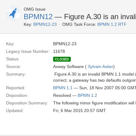
OMG Issue
BPMN12
— Figure A.30 is an inva
Key:
BPMN12-23
OMG Task Force:
BPMN 1.2 RTF
Key:
BPMN12-23
Legacy Issue Number:
11678
Status:
CLOSED
Source:
Axway Software (
Sylvain Astier
)
Summary:
 Figure A.30 is an invalid BPMN 1.1 model
correct, a gateway has two defaults outgoin
Reported:
BPMN 1.1
— Sun, 18 Nov 2007 05:00 GM
Disposition:
Resolved —
BPMN 1.2
Disposition Summary:
The following minor figure modification wil
Updated:
Fri, 6 Mar 2015 20:57 GMT