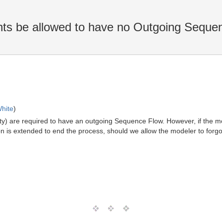
ts be allowed to have no Outgoing Seque
hite
)
ivity) are required to have an outgoing Sequence Flow. However, if the 
on is extended to end the process, should we allow the modeler to forg