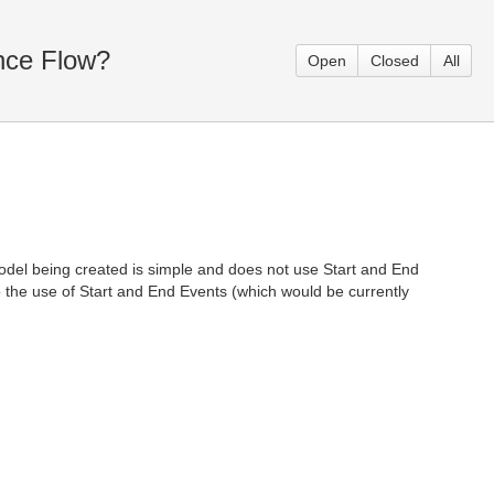
nce Flow?
Open
Closed
All
model being created is simple and does not use Start and End
o the use of Start and End Events (which would be currently