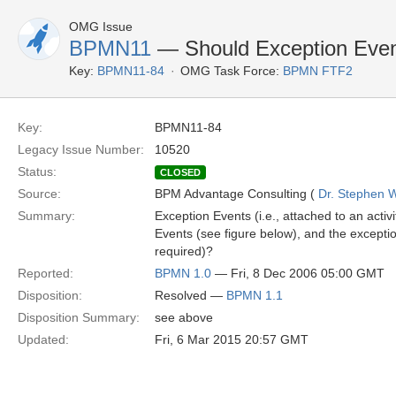
OMG Issue
BPMN11
— Should Exception Even
Key:
BPMN11-84
OMG Task Force:
BPMN FTF2
Key:
BPMN11-84
Legacy Issue Number:
10520
Status:
CLOSED
Source:
BPM Advantage Consulting (
Dr. Stephen W
Summary:
Exception Events (i.e., attached to an act
Events (see figure below), and the excepti
required)?
Reported:
BPMN 1.0
— Fri, 8 Dec 2006 05:00 GMT
Disposition:
Resolved —
BPMN 1.1
Disposition Summary:
see above
Updated:
Fri, 6 Mar 2015 20:57 GMT