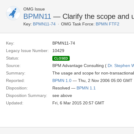
OMG Issue
BPMN11
— Clarify the scope and 
Key:
BPMN11-74
OMG Task Force:
BPMN FTF2
Key:
BPMN11-74
Legacy Issue Number:
10429
Status:
CLOSED
Source:
BPM Advantage Consulting (
Dr. Stephen W
Summary:
The usage and scope for non-transactional 
Reported:
BPMN 1.0
— Thu, 2 Nov 2006 05:00 GMT
Disposition:
Resolved —
BPMN 1.1
Disposition Summary:
see above
Updated:
Fri, 6 Mar 2015 20:57 GMT