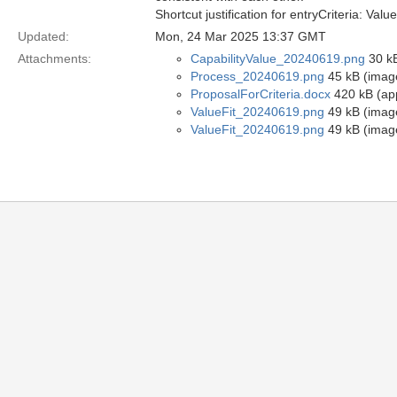
Shortcut justification for entryCriteria: 
Updated:
Mon, 24 Mar 2025 13:37 GMT
Attachments:
CapabilityValue_20240619.png
30 kB
Process_20240619.png
45 kB (imag
ProposalForCriteria.docx
420 kB (ap
ValueFit_20240619.png
49 kB (imag
ValueFit_20240619.png
49 kB (imag