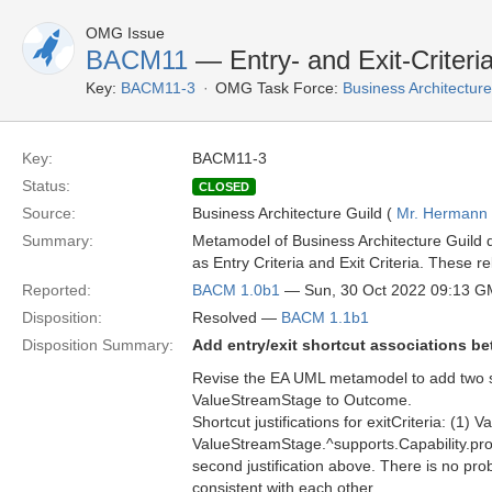
OMG Issue
BACM11
— Entry- and Exit-Criteri
Key:
BACM11-3
OMG Task Force:
Business Architectu
Key:
BACM11-3
Status:
CLOSED
Source:
Business Architecture Guild (
Mr. Hermann
Summary:
Metamodel of Business Architecture Guild 
as Entry Criteria and Exit Criteria. These 
Reported:
BACM 1.0b1
— Sun, 30 Oct 2022 09:13 
Disposition:
Resolved —
BACM 1.1b1
Disposition Summary:
Add entry/exit shortcut associations 
Revise the EA UML metamodel to add two shor
ValueStreamStage to Outcome.
Shortcut justifications for exitCriteria: 
ValueStreamStage.^supports.Capability.prod
second justification above. There is no prob
consistent with each other.