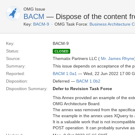
OMG Issue
BACM
— Dispose of the content f
Key:
BACM-9
OMG Task Force:
Business Architecture
Key:
BACM-9
Status:
CLOSED
Source:
Thematix Partners LLC (
Mr. James Rhyne
Summary:
This issue depends on acceptance of the p
Reported:
BACM 1.0a1
— Wed, 22 Jun 2022 17:00 
Disposition:
Deferred —
BACM 1.0b2
Disposition Summary:
Defer to Revision Task Force
This Annex provided an example of the exter
OMG Architecture Board.
The annex was removed from the specificati
The example in the annex uses XQuery to a
It is a valuable work that is not incompati
POST operation. It can probably survive as 