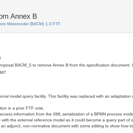
rom Annex B
 Core Metamodel (BACM) 1.0 FTF
)
roposal BACM_5 to remove Annex B from the specification document. It 
GMT
nal model query facility. This facility was replaced with an adaptation
on in a prior FTF vote.
ccess information from the XML serialization of a BPMN process mode
ble with the external reference model as it could become a query part o
an adjunct, non-normative document with some editing to show how to use