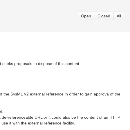
Open
Closed
All
seeks proposals to dispose of this content.
 of the SysML V2 external reference in order to gain approva of the
l.
f a de-referenceable URL or it could also be the content of an HTTP
 it with the external reference facility.