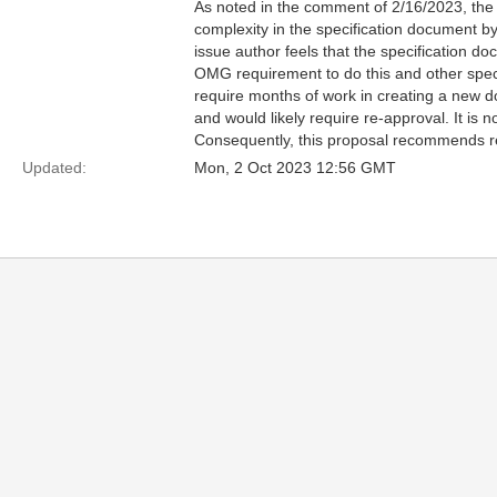
As noted in the comment of 2/16/2023, the s
complexity in the specification document b
issue author feels that the specification 
OMG requirement to do this and other speci
require months of work in creating a new 
and would likely require re-approval. It is 
Consequently, this proposal recommends rej
Updated:
Mon, 2 Oct 2023 12:56 GMT