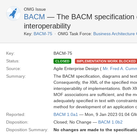
OMG Issue
BACM
— The BACM specification 
interoperability
Key:
BACM-75
OMG Task Force:
Business Architectur
Key:
BACM-75
Status:
CLOSED
IMPLEMENTATION WORK BLOCKED
Source:
Agile Enterprise Design (
Mr. Fred A. Cum
Summary:
The BACM specification, diagrams and text
Consequently, the XML of the specified mo
interoperability of implementations. Both 
MOF associations are sufficient, and the 
adequately specified in text with constraint
method for development of an application o
Reported:
BACM 1.0a1
— Mon, 9 Jan 2023 01:04 G
Disposition:
Closed; No Change —
BACM 1.0b2
Disposition Summary:
No changes are made to the specificati