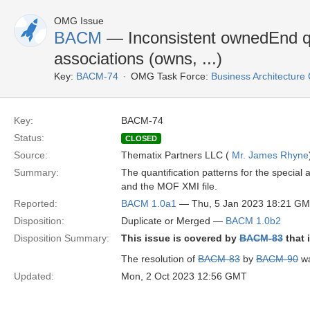
OMG Issue
BACM
— Inconsistent ownedEnd qua
associations (owns, ...)
Key:
BACM-74
OMG Task Force:
Business Architectur
Key:
BACM-74
Status:
CLOSED
Source:
Thematix Partners LLC (
Mr. James Rhyne
Summary:
The quantification patterns for the special 
and the MOF XMI file.
Reported:
BACM 1.0a1
— Thu, 5 Jan 2023 18:21 G
Disposition:
Duplicate or Merged —
BACM 1.0b2
Disposition Summary:
This issue is covered by
BACM-83
that 
The resolution of
BACM-83
by
BACM-90
wa
Updated:
Mon, 2 Oct 2023 12:56 GMT