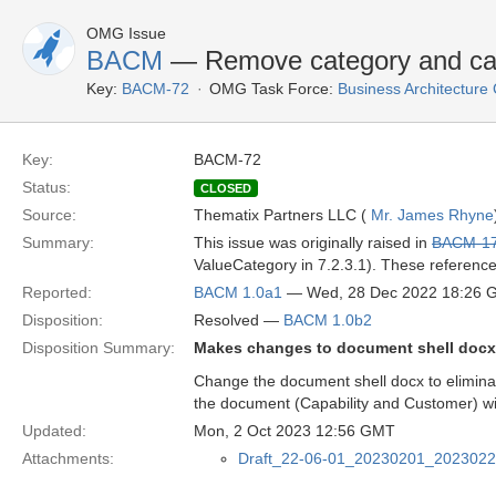
OMG Issue
BACM
— Remove category and categ
Key:
BACM-72
OMG Task Force:
Business Architectur
Key:
BACM-72
Status:
CLOSED
Source:
Thematix Partners LLC (
Mr. James Rhyne
Summary:
This issue was originally raised in
BACM-1
ValueCategory in 7.2.3.1). These referenc
Reported:
BACM 1.0a1
— Wed, 28 Dec 2022 18:26 
Disposition:
Resolved —
BACM 1.0b2
Disposition Summary:
Makes changes to document shell docx 
Change the document shell docx to elimina
the document (Capability and Customer) wi
Updated:
Mon, 2 Oct 2023 12:56 GMT
Attachments:
Draft_22-06-01_20230201_202302