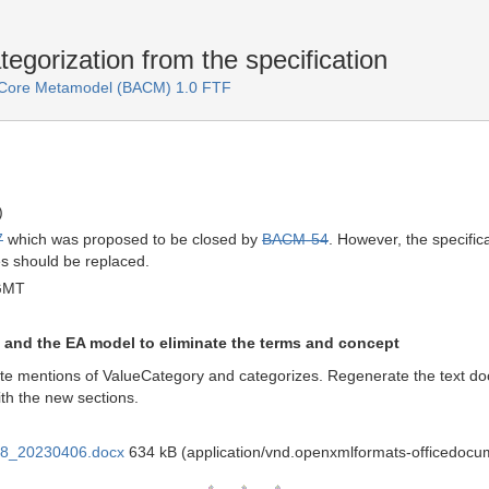
orization from the specification
e Core Metamodel (BACM) 1.0 FTF
)
7
which was proposed to be closed by
BACM-54
. However, the specific
es should be replaced.
GMT
and the EA model to eliminate the terms and concept
te mentions of ValueCategory and categorizes. Regenerate the text doc
th the new sections.
28_20230406.docx
634 kB (application/vnd.openxmlformats-officedoc