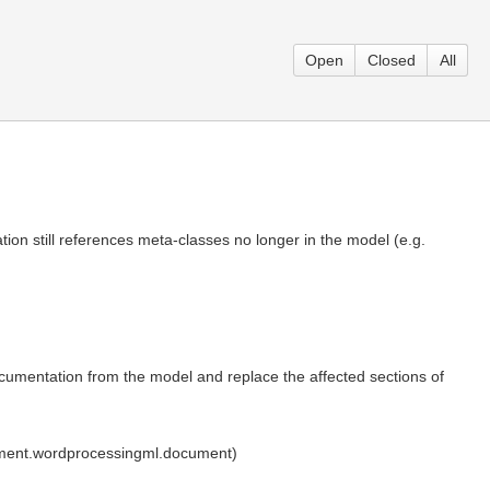
Open
Closed
All
ation still references meta-classes no longer in the model (e.g.
umentation from the model and replace the affected sections of
ument.wordprocessingml.document)