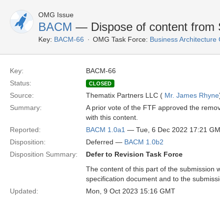
OMG Issue
BACM
— Dispose of content from 
Key:
BACM-66
OMG Task Force:
Business Architectur
Key:
BACM-66
Status:
CLOSED
Source:
Thematix Partners LLC (
Mr. James Rhyne
Summary:
A prior vote of the FTF approved the remov
with this content.
Reported:
BACM 1.0a1
— Tue, 6 Dec 2022 17:21 G
Disposition:
Deferred —
BACM 1.0b2
Disposition Summary:
Defer to Revision Task Force
The content of this part of the submission w
specification document and to the submiss
Updated:
Mon, 9 Oct 2023 15:16 GMT