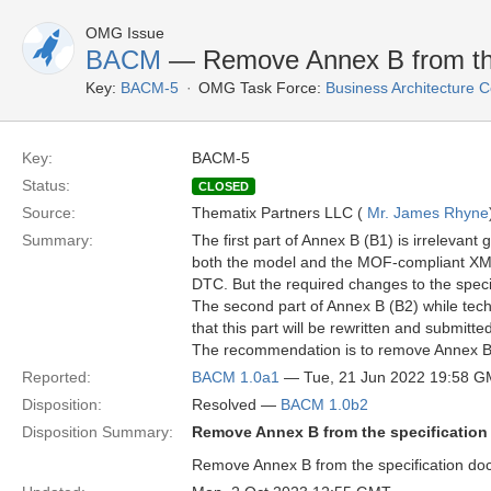
OMG Issue
BACM
— Remove Annex B from the
Key:
BACM-5
OMG Task Force:
Business Architecture
Key:
BACM-5
Status:
CLOSED
Source:
Thematix Partners LLC (
Mr. James Rhyne
Summary:
The first part of Annex B (B1) is irrelevan
both the model and the MOF-compliant XMI
DTC. But the required changes to the specif
The second part of Annex B (B2) while tech
that this part will be rewritten and submitt
The recommendation is to remove Annex B i
Reported:
BACM 1.0a1
— Tue, 21 Jun 2022 19:58 
Disposition:
Resolved —
BACM 1.0b2
Disposition Summary:
Remove Annex B from the specificatio
Remove Annex B from the specification docu