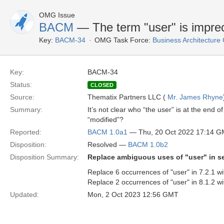
OMG Issue
BACM
— The term "user" is impre
Key:
BACM-34
OMG Task Force:
Business Architectur
Key:
BACM-34
Status:
CLOSED
Source:
Thematix Partners LLC (
Mr. James Rhyne
Summary:
It’s not clear who “the user” is at the end 
“modified”?
Reported:
BACM 1.0a1
— Thu, 20 Oct 2022 17:14 
Disposition:
Resolved —
BACM 1.0b2
Disposition Summary:
Replace ambiguous uses of "user" in se
Replace 6 occurrences of "user" in 7.2.1 wi
Replace 2 occurrences of "user" in 8.1.2 wi
Updated:
Mon, 2 Oct 2023 12:56 GMT