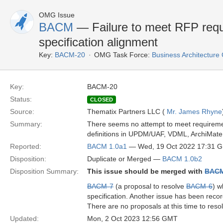
OMG Issue
BACM
— Failure to meet RFP requ
specification alignment
Key:
BACM-20
OMG Task Force:
Business Architectur
Key:
BACM-20
Status:
CLOSED
Source:
Thematix Partners LLC (
Mr. James Rhyne
Summary:
There seems no attempt to meet requirement
definitions in UPDM/UAF, VDML, ArchiM
Reported:
BACM 1.0a1
— Wed, 19 Oct 2022 17:31 
Disposition:
Duplicate or Merged —
BACM 1.0b2
Disposition Summary:
This issue should be merged with
BACM
BACM-7
(a proposal to resolve
BACM-6
) w
specification. Another issue has been recor
There are no proposals at this time to resol
Updated:
Mon, 2 Oct 2023 12:56 GMT