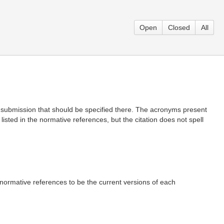
Open
Closed
All
 submission that should be specified there. The acronyms present
sted in the normative references, but the citation does not spell
normative references to be the current versions of each