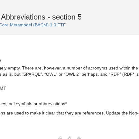
bbreviations - section 5
e Core Metamodel (BACM) 1.0 FTF
)
rgely empty. There are, however, a number of acronyms used within the
ine as is, but “SPARQL”, “OWL” or “OWL 2” perhaps, and “RDF” (RDF* is li
GMT
ces, not symbols or abbreviations*
s are used to make it clear that they are references. Update the Non-