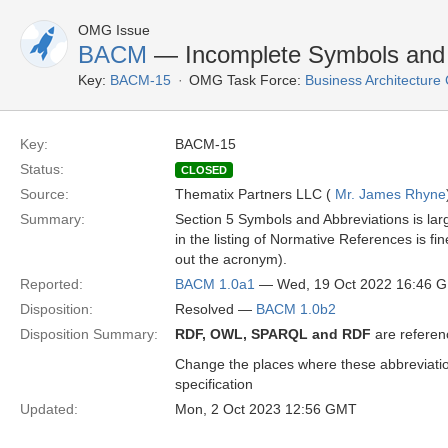
OMG Issue
BACM
— Incomplete Symbols and A
Key:
BACM-15
OMG Task Force:
Business Architectur
Key:
BACM-15
Status:
CLOSED
Source:
Thematix Partners LLC (
Mr. James Rhyne
Summary:
Section 5 Symbols and Abbreviations is la
in the listing of Normative References is f
out the acronym).
Reported:
BACM 1.0a1
— Wed, 19 Oct 2022 16:46 
Disposition:
Resolved —
BACM 1.0b2
Disposition Summary:
RDF, OWL, SPARQL and RDF
are referen
Change the places where these abbreviation
specification
Updated:
Mon, 2 Oct 2023 12:56 GMT