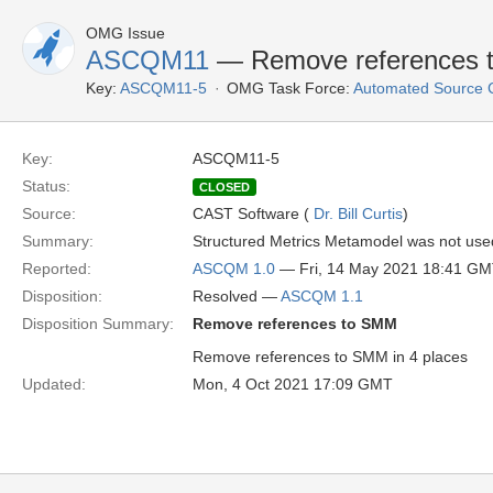
OMG Issue
ASCQM11
— Remove references 
Key:
ASCQM11-5
OMG Task Force:
Automated Source 
Key:
ASCQM11-5
Status:
CLOSED
Source:
CAST Software (
Dr. Bill Curtis
)
Summary:
Structured Metrics Metamodel was not used
Reported:
ASCQM 1.0
— Fri, 14 May 2021 18:41 G
Disposition:
Resolved —
ASCQM 1.1
Disposition Summary:
Remove references to SMM
Remove references to SMM in 4 places
Updated:
Mon, 4 Oct 2021 17:09 GMT