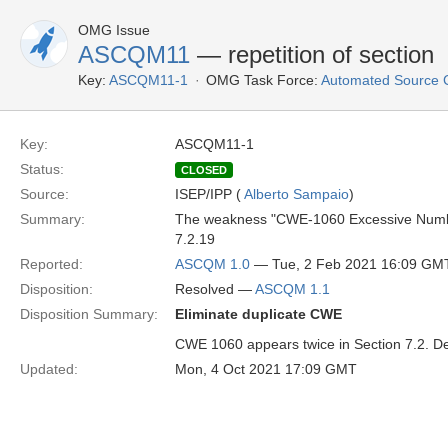
OMG Issue
ASCQM11
— repetition of section
Key:
ASCQM11-1
OMG Task Force:
Automated Source 
Key:
ASCQM11-1
Status:
CLOSED
Source:
ISEP/IPP (
Alberto Sampaio
)
Summary:
The weakness "CWE-1060 Excessive Number o
7.2.19
Reported:
ASCQM 1.0
— Tue, 2 Feb 2021 16:09 GM
Disposition:
Resolved —
ASCQM 1.1
Disposition Summary:
Eliminate duplicate CWE
CWE 1060 appears twice in Section 7.2. D
Updated:
Mon, 4 Oct 2021 17:09 GMT