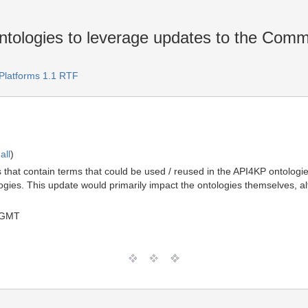
ologies to leverage updates to the Comm
Platforms 1.1 RTF
all
)
hat contain terms that could be used / reused in the API4KP ontologies
ies. This update would primarily impact the ontologies themselves, al
 GMT