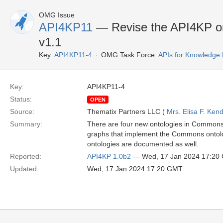
OMG Issue
API4KP11
— Revise the API4KP ont
v1.1
Key:
API4KP11-4
OMG Task Force:
APIs for Knowledge 
Key:
API4KP11-4
Status:
OPEN
Source:
Thematix Partners LLC (
Mrs. Elisa F. Kend
Summary:
There are four new ontologies in Commons t
graphs that implement the Commons ontolog
ontologies are documented as well.
Reported:
API4KP 1.0b2
— Wed, 17 Jan 2024 17:20
Updated:
Wed, 17 Jan 2024 17:20 GMT