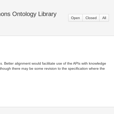
ons Ontology Library
Open
Closed
All
. Better alignment would facilitate use of the APIs with knowledge
though there may be some revision to the specification where the