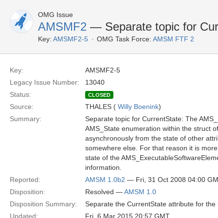
OMG Issue
AMSMF2
— Separate topic for Cur
Key:
AMSMF2-5
OMG Task Force:
AMSM FTF 2
Key:
AMSMF2-5
Legacy Issue Number:
13040
Status:
CLOSED
Source:
THALES (
Willy Boenink
)
Summary:
Separate topic for CurrentState: The AMS
AMS_State enumeration within the struct o
asynchronously from the state of other attrib
somewhere else. For that reason it is more p
state of the AMS_ExecutableSoftwareElement
information.
Reported:
AMSM 1.0b2
— Fri, 31 Oct 2008 04:00 G
Disposition:
Resolved —
AMSM 1.0
Disposition Summary:
Separate the CurrentState attribute for the 
Updated:
Fri, 6 Mar 2015 20:57 GMT