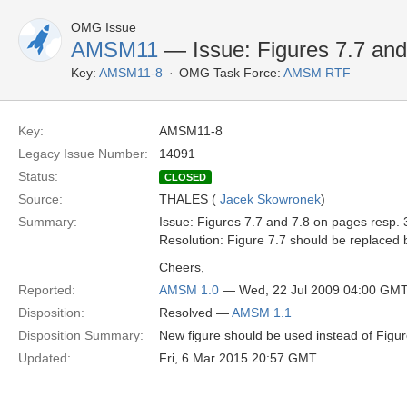
OMG Issue
AMSM11
— Issue: Figures 7.7 and 
Key:
AMSM11-8
OMG Task Force:
AMSM RTF
Key:
AMSM11-8
Legacy Issue Number:
14091
Status:
CLOSED
Source:
THALES (
Jacek Skowronek
)
Summary:
Issue: Figures 7.7 and 7.8 on pages resp. 3
Resolution: Figure 7.7 should be replaced b
Cheers,
Reported:
AMSM 1.0
— Wed, 22 Jul 2009 04:00 GM
Disposition:
Resolved —
AMSM 1.1
Disposition Summary:
New figure should be used instead of Figur
Updated:
Fri, 6 Mar 2015 20:57 GMT