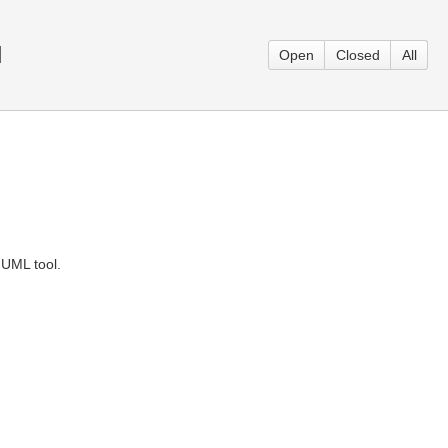
l
Open
Closed
All
 UML tool.