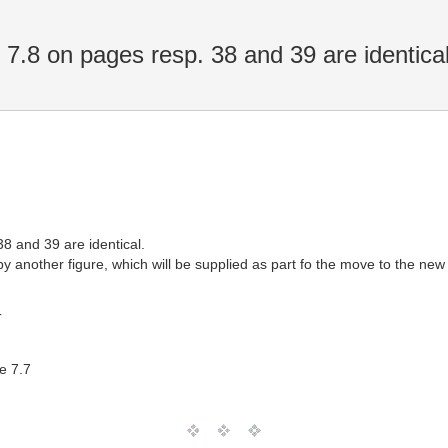
7.8 on pages resp. 38 and 39 are identica
8 and 39 are identical.
y another figure, which will be supplied as part fo the move to the new
T
e 7.7