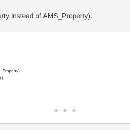
ty instead of AMS_Property).
_Property).
MT