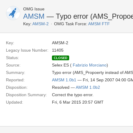
OMG Issue
AMSM
— Typo error (AMS_Propoer
Key:
AMSM-2
OMG Task Force:
AMSM FTF
Key:
AMSM-2
Legacy Issue Number:
11405
Status:
CLOSED
Source:
Selex ES (
Fabrizio Morciano
)
Summary:
Typo error (AMS_Propoerty instead of AMS
Reported:
AMSM 1.0b1
— Fri, 14 Sep 2007 04:00 G
Disposition:
Resolved —
AMSM 1.0b2
Disposition Summary:
Correct the typo error.
Updated:
Fri, 6 Mar 2015 20:57 GMT