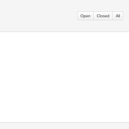
Open
Closed
All