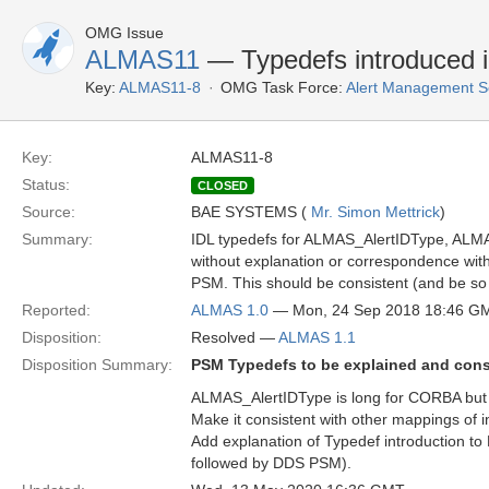
OMG Issue
ALMAS11
— Typedefs introduced
Key:
ALMAS11-8
OMG Task Force:
Alert Management S
Key:
ALMAS11-8
Status:
CLOSED
Source:
BAE SYSTEMS (
Mr. Simon Mettrick
)
Summary:
IDL typedefs for ALMAS_AlertIDType, AL
without explanation or correspondence with t
PSM. This should be consistent (and be so 
Reported:
ALMAS 1.0
— Mon, 24 Sep 2018 18:46 G
Disposition:
Resolved —
ALMAS 1.1
Disposition Summary:
PSM Typedefs to be explained and cons
ALMAS_AlertIDType is long for CORBA but 
Make it consistent with other mappings of 
Add explanation of Typedef introduction to
followed by DDS PSM).