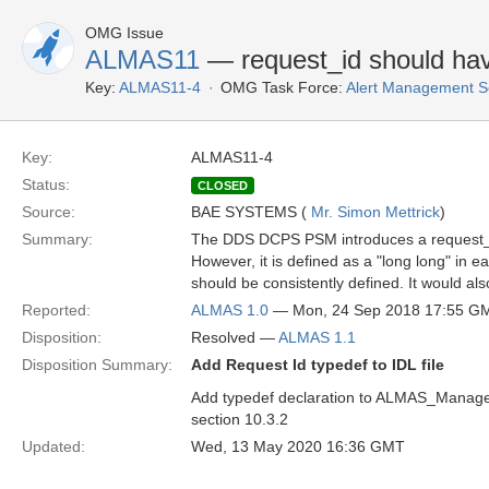
OMG Issue
ALMAS11
— request_id should hav
Key:
ALMAS11-4
OMG Task Force:
Alert Management S
Key:
ALMAS11-4
Status:
CLOSED
Source:
BAE SYSTEMS (
Mr. Simon Mettrick
)
Summary:
The DDS DCPS PSM introduces a request_id
However, it is defined as a "long long" in 
should be consistently defined. It would als
Reported:
ALMAS 1.0
— Mon, 24 Sep 2018 17:55 G
Disposition:
Resolved —
ALMAS 1.1
Disposition Summary:
Add Request Id typedef to IDL file
Add typedef declaration to ALMAS_Management
section 10.3.2
Updated:
Wed, 13 May 2020 16:36 GMT