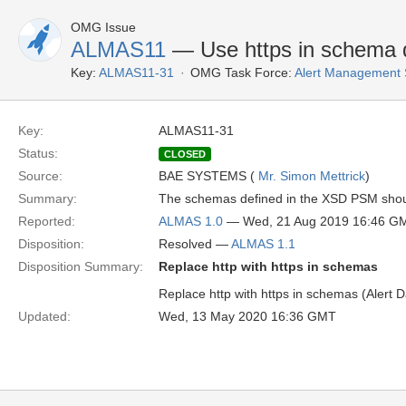
OMG Issue
ALMAS11
— Use https in schema d
Key:
ALMAS11-31
OMG Task Force:
Alert Management 
Key:
ALMAS11-31
Status:
CLOSED
Source:
BAE SYSTEMS (
Mr. Simon Mettrick
)
Summary:
The schemas defined in the XSD PSM should 
Reported:
ALMAS 1.0
— Wed, 21 Aug 2019 16:46 G
Disposition:
Resolved —
ALMAS 1.1
Disposition Summary:
Replace http with https in schemas
Replace http with https in schemas (Alert
Updated:
Wed, 13 May 2020 16:36 GMT