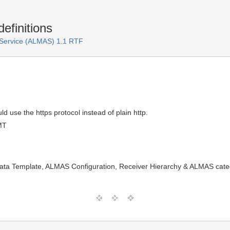
efinitions
Service (ALMAS) 1.1 RTF
use the https protocol instead of plain http.
MT
 Data Template, ALMAS Configuration, Receiver Hierarchy & ALMAS cate