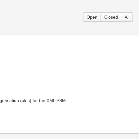
Open
Closed
All
gorisation rules) for the XML PSM