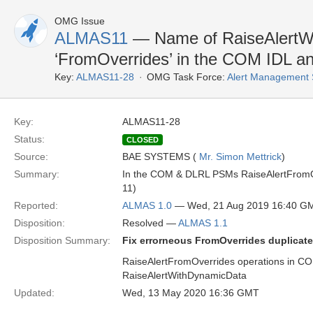
OMG Issue
ALMAS11
— Name of RaiseAlertW
‘FromOverrides’ in the COM IDL 
Key:
ALMAS11-28
OMG Task Force:
Alert Management 
Key:
ALMAS11-28
Status:
CLOSED
Source:
BAE SYSTEMS (
Mr. Simon Mettrick
)
Summary:
In the COM & DLRL PSMs RaiseAlertFromOv
11)
Reported:
ALMAS 1.0
— Wed, 21 Aug 2019 16:40 G
Disposition:
Resolved —
ALMAS 1.1
Disposition Summary:
Fix errorneous FromOverrides duplicat
RaiseAlertFromOverrides operations in 
RaiseAlertWithDynamicData
Updated:
Wed, 13 May 2020 16:36 GMT