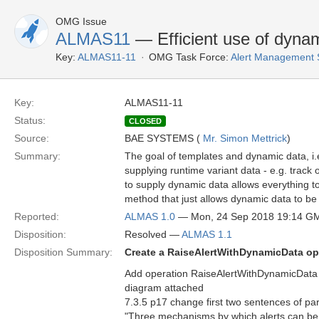
OMG Issue
ALMAS11
— Efficient use of dyna
Key:
ALMAS11-11
OMG Task Force:
Alert Management 
Key:
ALMAS11-11
Status:
CLOSED
Source:
BAE SYSTEMS (
Mr. Simon Mettrick
)
Summary:
The goal of templates and dynamic data, i.
supplying runtime variant data - e.g. track 
to supply dynamic data allows everything t
method that just allows dynamic data to be 
Reported:
ALMAS 1.0
— Mon, 24 Sep 2018 19:14 G
Disposition:
Resolved —
ALMAS 1.1
Disposition Summary:
Create a RaiseAlertWithDynamicData op
Add operation RaiseAlertWithDynamicData
diagram attached
7.3.5 p17 change first two sentences of pa
"Three mechanisms by which alerts can be 