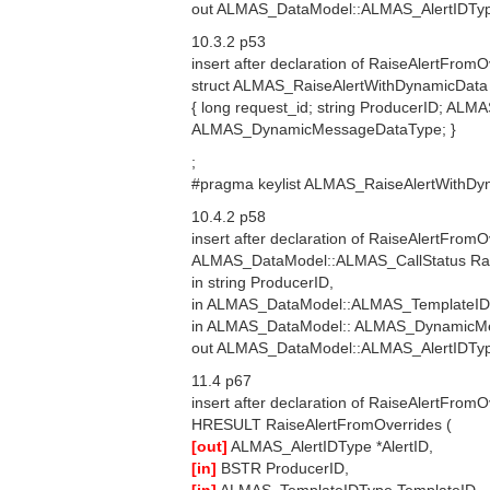
out ALMAS_DataModel::ALMAS_AlertIDType
10.3.2 p53
insert after declaration of RaiseAlertFromO
struct ALMAS_RaiseAlertWithDynamicData
{ long request_id; string ProducerID; 
ALMAS_DynamicMessageDataType; }
;
#pragma keylist ALMAS_RaiseAlertWithDy
10.4.2 p58
insert after declaration of RaiseAlertFromO
ALMAS_DataModel::ALMAS_CallStatus Rai
in string ProducerID,
in ALMAS_DataModel::ALMAS_TemplateID
in ALMAS_DataModel:: ALMAS_DynamicM
out ALMAS_DataModel::ALMAS_AlertIDType
11.4 p67
insert after declaration of RaiseAlertFromO
HRESULT RaiseAlertFromOverrides (
[out]
ALMAS_AlertIDType *AlertID,
[in]
BSTR ProducerID,