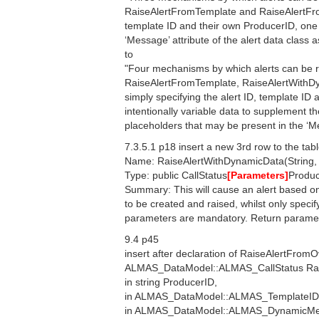
RaiseAlertFromTemplate and RaiseAlertFromO
template ID and their own ProducerID, one 
‘Message’ attribute of the alert data class 
to
"Four mechanisms by which alerts can be r
RaiseAlertFromTemplate, RaiseAlertWithDy
simply specifying the alert ID, template ID
intentionally variable data to supplement th
placeholders that may be present in the ‘Mes
7.3.5.1 p18 insert a new 3rd row to the tab
Name: RaiseAlertWithDynamicData(String, in
Type: public CallStatus
[Parameters]
Produc
Summary: This will cause an alert based o
to be created and raised, whilst only specif
parameters are mandatory. Return paramete
9.4 p45
insert after declaration of RaiseAlertFromO
ALMAS_DataModel::ALMAS_CallStatus Rai
in string ProducerID,
in ALMAS_DataModel::ALMAS_TemplateID
in ALMAS_DataModel::ALMAS_DynamicMe