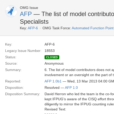
OMG Issue
AFP
— The list of model contributo
Specialists
Key:
AFP-6
OMG Task Force:
Automated Function Point
Key:
AFP-6
Legacy Issue Number:
18553
Status:
CLOSED
Source:
Anonymous
Summary:
6. The list of model contributors does not 
involvement or an oversight on the part of
Reported:
AFP 1.0b1
— Wed, 13 Mar 2013 04:00 G
Disposition:
Resolved —
AFP 1.0
Disposition Summary:
David Herron who led the team is the co-fou
kept IFPUG’s aware of the CISQ effort thr
diligently to mirror the IFPUG counting rule
Revised Text: