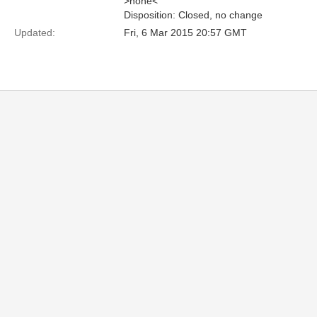
>none<
Disposition: Closed, no change
Updated:
Fri, 6 Mar 2015 20:57 GMT