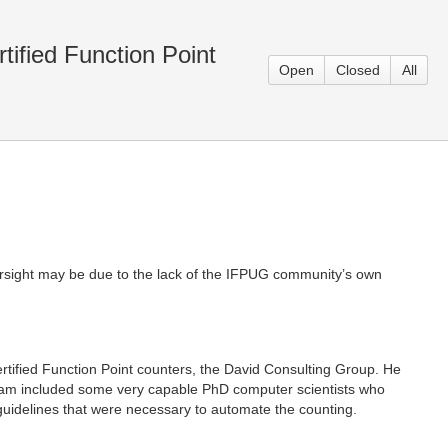
tified Function Point
Open
Closed
All
oversight may be due to the lack of the IFPUG community’s own
ertified Function Point counters, the David Consulting Group. He
team included some very capable PhD computer scientists who
g guidelines that were necessary to automate the counting.