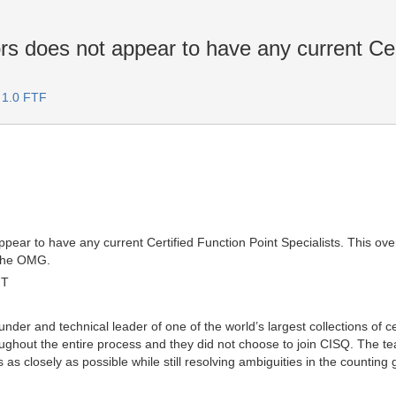
rs does not appear to have any current Cer
 1.0 FTF
appear to have any current Certified Function Point Specialists. This 
 the OMG.
MT
nder and technical leader of one of the world’s largest collections of c
oughout the entire process and they did not choose to join CISQ. The 
s as closely as possible while still resolving ambiguities in the countin