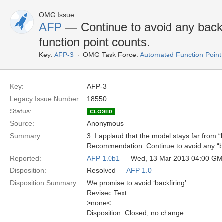
OMG Issue
AFP
— Continue to avoid any backf
function point counts.
Key:
AFP-3
OMG Task Force:
Automated Function Point
Key:
AFP-3
Legacy Issue Number:
18550
Status:
CLOSED
Source:
Anonymous
Summary:
3. I applaud that the model stays far from “b
Recommendation: Continue to avoid any “bac
Reported:
AFP 1.0b1
— Wed, 13 Mar 2013 04:00 G
Disposition:
Resolved —
AFP 1.0
Disposition Summary:
We promise to avoid ‘backfiring’.
Revised Text:
>none<
Disposition: Closed, no change