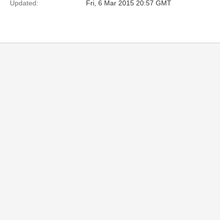
Updated:
Fri, 6 Mar 2015 20:57 GMT