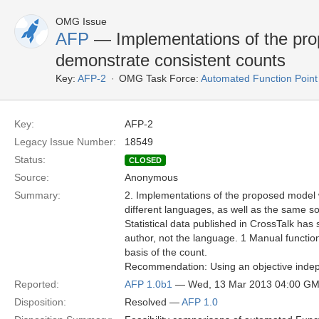
OMG Issue
AFP
— Implementations of the pro
demonstrate consistent counts
Key:
AFP-2
OMG Task Force:
Automated Function Point
Key:
AFP-2
Legacy Issue Number:
18549
Status:
CLOSED
Source:
Anonymous
Summary:
2. Implementations of the proposed model w
different languages, as well as the same so
Statistical data published in CrossTalk ha
author, not the language. 1 Manual functi
basis of the count.
Recommendation: Using an objective indepe
Reported:
AFP 1.0b1
— Wed, 13 Mar 2013 04:00 G
Disposition:
Resolved —
AFP 1.0