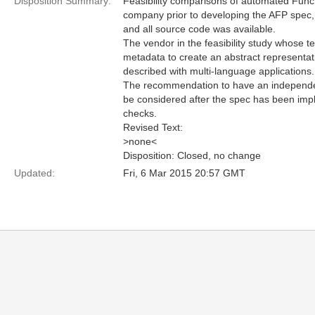
Disposition Summary:
Feasibility comparisons of automated Func
company prior to developing the AFP spec,
and all source code was available.
The vendor in the feasibility study whose 
metadata to create an abstract representati
described with multi-language applications.
The recommendation to have an independent 
be considered after the spec has been imp
checks.
Revised Text:
>none<
Disposition: Closed, no change
Updated:
Fri, 6 Mar 2015 20:57 GMT