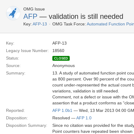
OMG Issue
AFP
— validation is still needed
Key:
AFP-13
OMG Task Force:
Automated Function Poin
Key:
AFP-13
Legacy Issue Number:
18560
Status:
CLOSED
Source:
Anonymous
Summary:
13. A study of automated function point co
as 800 percent. Over 90 percent of the co
count under-represented the actual count 
variations, validation is still needed.
Comment, not a defect or issue with the OM
assertion that a product conforms as “clos
Reported:
AFP 1.0b1
— Wed, 13 Mar 2013 04:00 G
Disposition:
Resolved —
AFP 1.0
Disposition Summary:
Since no citation was provided for the stud
Point counters have repeated been shown 