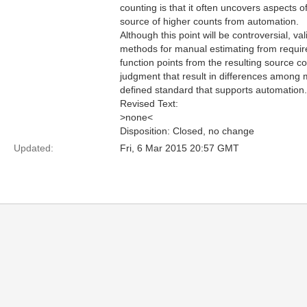
counting is that it often uncovers aspects 
source of higher counts from automation.
Although this point will be controversial, va
methods for manual estimating from require
function points from the resulting source 
judgment that result in differences among 
defined standard that supports automation.
Revised Text:
>none<
Disposition: Closed, no change
Updated:
Fri, 6 Mar 2015 20:57 GMT