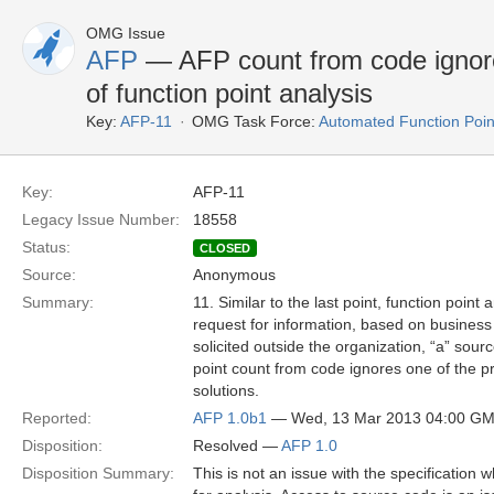
OMG Issue
AFP
— AFP count from code ignore
of function point analysis
Key:
AFP-11
OMG Task Force:
Automated Function Poin
Key:
AFP-11
Legacy Issue Number:
18558
Status:
CLOSED
Source:
Anonymous
Summary:
11. Similar to the last point, function point
request for information, based on business
solicited outside the organization, “a” sour
point count from code ignores one of the pr
solutions.
Reported:
AFP 1.0b1
— Wed, 13 Mar 2013 04:00 G
Disposition:
Resolved —
AFP 1.0
Disposition Summary:
This is not an issue with the specification 