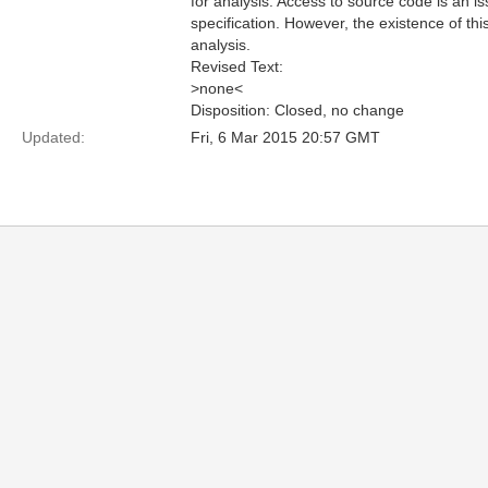
for analysis. Access to source code is an i
specification. However, the existence of th
analysis.
Revised Text:
>none<
Disposition: Closed, no change
Updated:
Fri, 6 Mar 2015 20:57 GMT